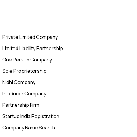
Private Limited Company
Limited Liability Partnership
One Person Company
Sole Proprietorship
Nidhi Company
Producer Company
Partnership Firm
Startup India Registration
Company Name Search