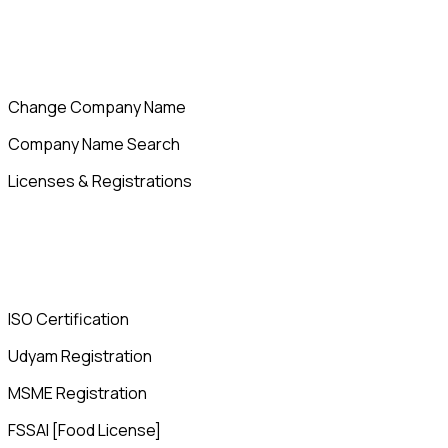
Change Company Name
Company Name Search
Licenses & Registrations
ISO Certification
Udyam Registration
MSME Registration
FSSAI [Food License]