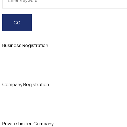
Business Registration
Company Registration
Private Limited Company