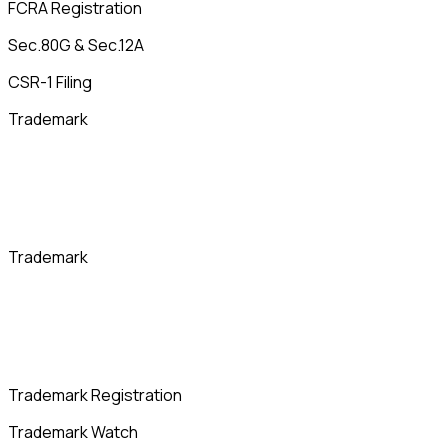
FCRA Registration
Sec.80G & Sec.12A
CSR-1 Filing
Trademark
Trademark
Trademark Registration
Trademark Watch