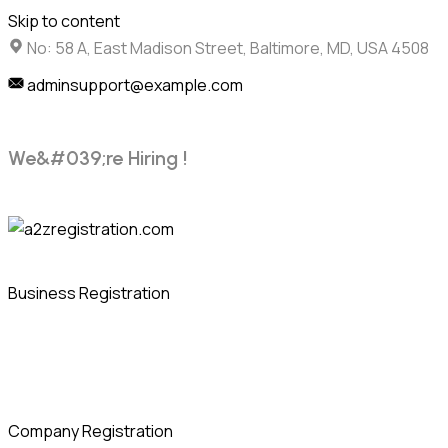
Skip to content
No: 58 A, East Madison Street, Baltimore, MD, USA 4508
adminsupport@example.com
W
e
&
#
0
3
9
;
r
e
H
i
r
i
n
g
!
Business Registration
Company Registration