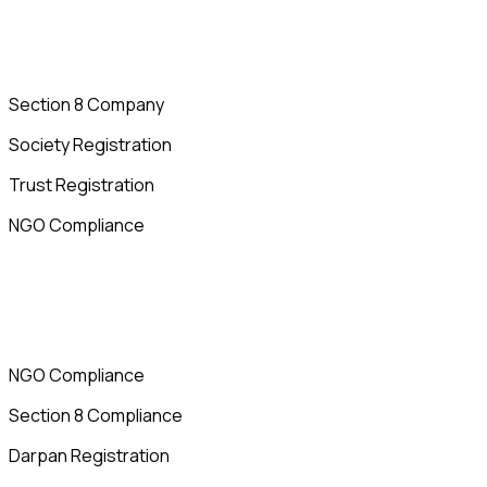
Section 8 Company
Society Registration
Trust Registration
NGO Compliance
NGO Compliance
Section 8 Compliance
Darpan Registration