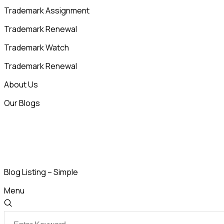
Trademark Assignment
Trademark Renewal
Trademark Watch
Trademark Renewal
About Us
Our Blogs
Blog Listing – Simple
Menu