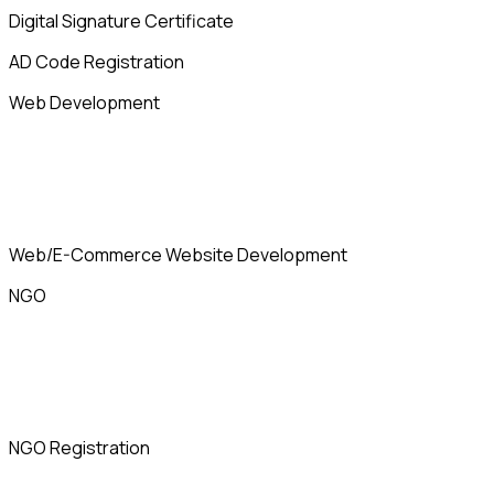
Digital Signature Certificate
AD Code Registration
Web Development
Web/E-Commerce Website Development
NGO
NGO Registration