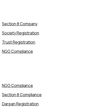
Section 8 Company
Society Registration
Trust Registration
NGO Compliance
NGO Compliance
Section 8 Compliance
Darpan Registration