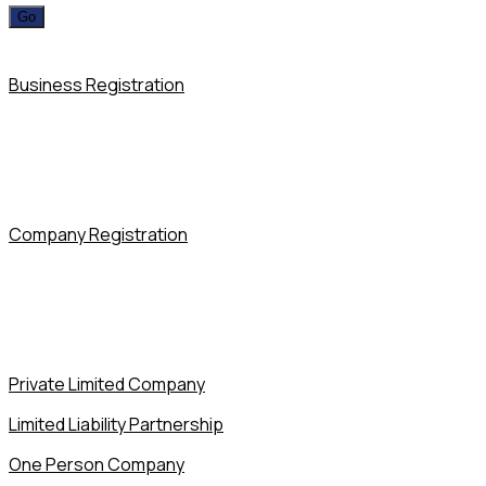
Business Registration
Company Registration
Private Limited Company
Limited Liability Partnership
One Person Company