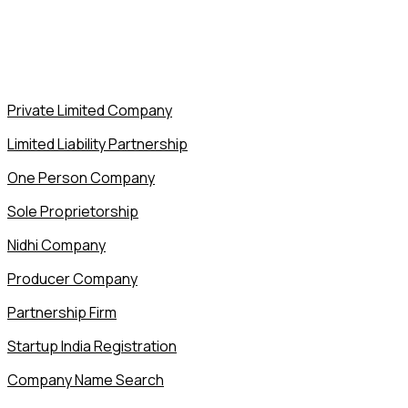
Private Limited Company
Limited Liability Partnership
One Person Company
Sole Proprietorship
Nidhi Company
Producer Company
Partnership Firm
Startup India Registration
Company Name Search