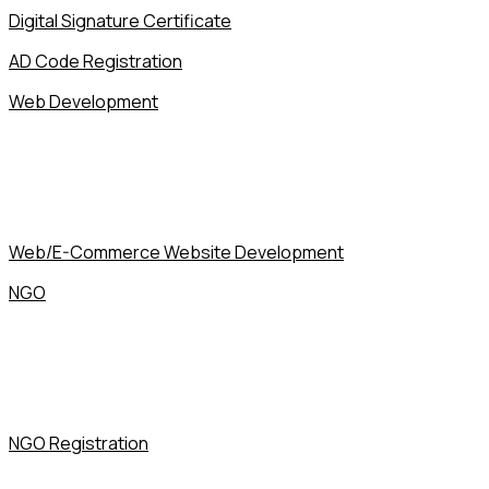
Digital Signature Certificate
AD Code Registration
Web Development
Web/E-Commerce Website Development
NGO
NGO Registration