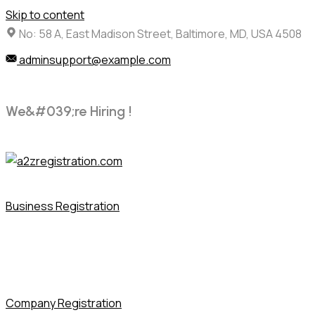
Skip to content
No: 58 A, East Madison Street, Baltimore, MD, USA 4508
adminsupport@example.com
W
e
&
#
0
3
9
;
r
e
H
i
r
i
n
g
!
Business Registration
Company Registration