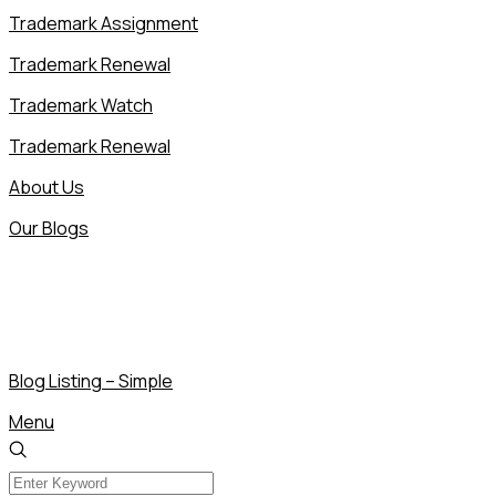
Trademark Assignment
Trademark Renewal
Trademark Watch
Trademark Renewal
About Us
Our Blogs
Blog Listing – Simple
Menu