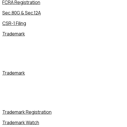
FCRA Registration
Sec.80G & Sec.12A
CSR-1 Filing
Trademark
Trademark
Trademark Registration
Trademark Watch