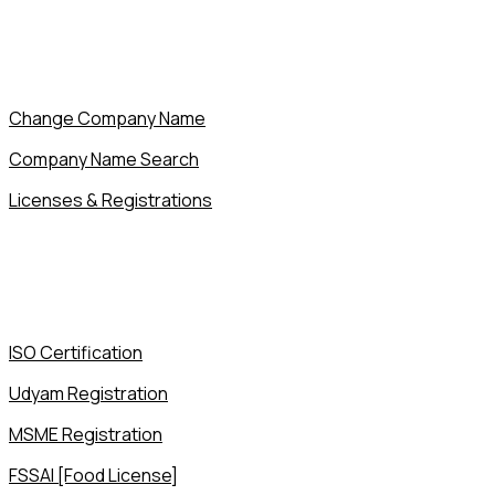
Change Company Name
Company Name Search
Licenses & Registrations
ISO Certification
Udyam Registration
MSME Registration
FSSAI [Food License]