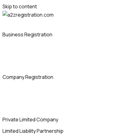
Skip to content
Business Registration
Company Registration
Private Limited Company
Limited Liability Partnership