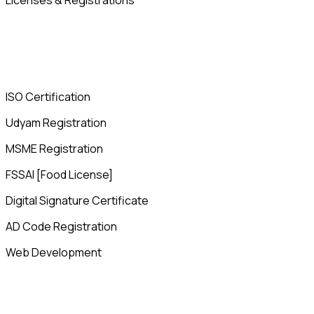
Licenses & Registrations
ISO Certification
Udyam Registration
MSME Registration
FSSAI [Food License]
Digital Signature Certificate
AD Code Registration
Web Development