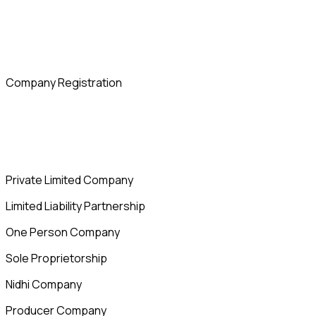
Company Registration
Private Limited Company
Limited Liability Partnership
One Person Company
Sole Proprietorship
Nidhi Company
Producer Company