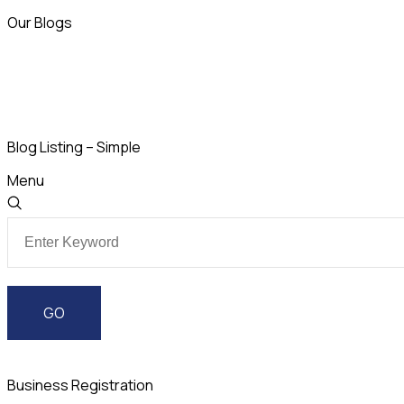
Our Blogs
Blog Listing – Simple
Menu
Business Registration