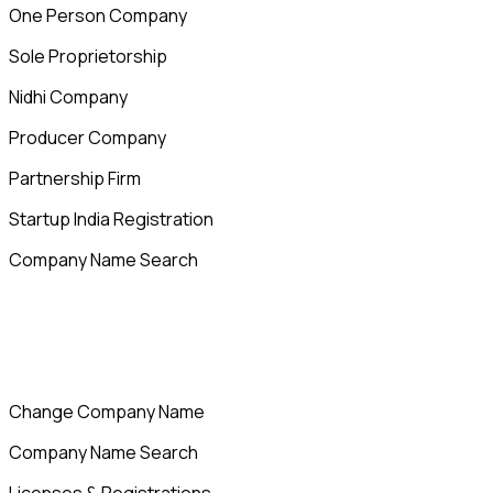
One Person Company
Sole Proprietorship
Nidhi Company
Producer Company
Partnership Firm
Startup India Registration
Company Name Search
Change Company Name
Company Name Search