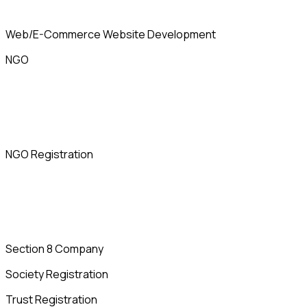
Web/E-Commerce Website Development
NGO
NGO Registration
Section 8 Company
Society Registration
Trust Registration