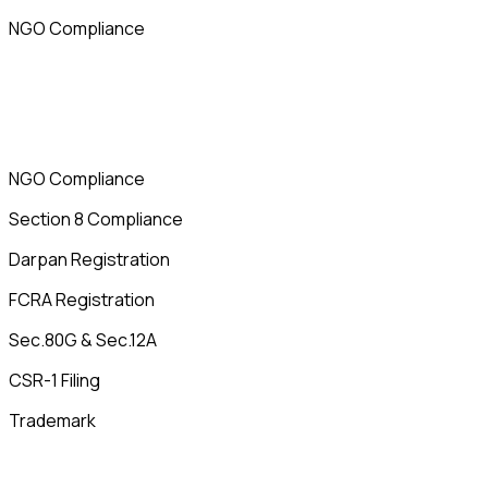
NGO Compliance
NGO Compliance
Section 8 Compliance
Darpan Registration
FCRA Registration
Sec.80G & Sec.12A
CSR-1 Filing
Trademark