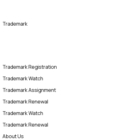
Trademark
Trademark Registration
Trademark Watch
Trademark Assignment
Trademark Renewal
Trademark Watch
Trademark Renewal
About Us