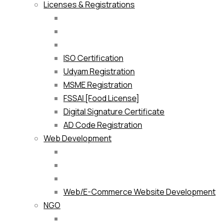
Licenses & Registrations
ISO Certification
Udyam Registration
MSME Registration
FSSAI [Food License]
Digital Signature Certificate
AD Code Registration
Web Development
Web/E-Commerce Website Development
NGO