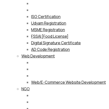
ISO Certification
Udyam Registration
MSME Registration
FSSAI [Food License]
Digital Signature Certificate
AD Code Registration
Web Development
Web/E-Commerce Website Development
NGO