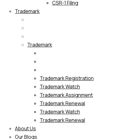
CSR-1 Filing
Trademark
Trademark
Trademark Registration
Trademark Watch
Trademark Assignment
Trademark Renewal
Trademark Watch
Trademark Renewal
About Us
Our Blogs