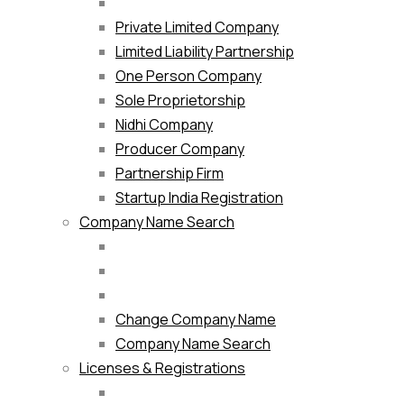
Private Limited Company
Limited Liability Partnership
One Person Company
Sole Proprietorship
Nidhi Company
Producer Company
Partnership Firm
Startup India Registration
Company Name Search
Change Company Name
Company Name Search
Licenses & Registrations