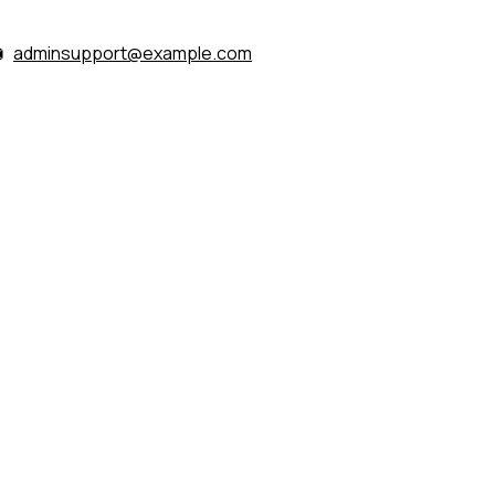
adminsupport@example.com