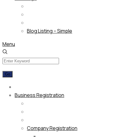
Blog Listing – Simple
Menu
Business Registration
Company Registration