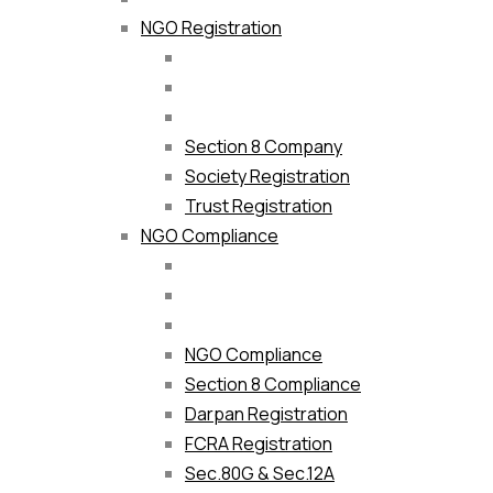
NGO Registration
Section 8 Company
Society Registration
Trust Registration
NGO Compliance
NGO Compliance
Section 8 Compliance
Darpan Registration
FCRA Registration
Sec.80G & Sec.12A