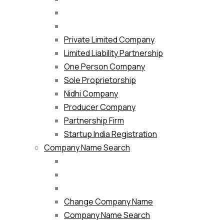
Private Limited Company
Limited Liability Partnership
One Person Company
Sole Proprietorship
Nidhi Company
Producer Company
Partnership Firm
Startup India Registration
Company Name Search
Change Company Name
Company Name Search