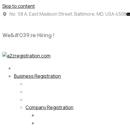
Skip to content
No: 58 A, East Madison Street, Baltimore, MD, USA 4508
W
e
&
#
0
3
9
;
r
e
H
i
r
i
n
g
!
Business Registration
Company Registration